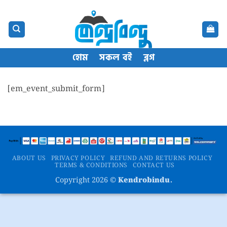
Skip
content
to
content
হোম
সকল বই
ব্লগ
[em_event_submit_form]
ABOUT US
PRIVACY POLICY
REFUND AND RETURNS POLICY
TERMS & CONDITIONS
CONTACT US
Copyright 2026 ©
Kendrobindu.