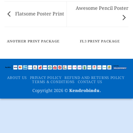
Awesome Pencil Poster
Flatsome Poster Print
ANOTHER PRINT PACKAGE
FL3 PRINT PACKAGE
ABOUT US
PRIVACY POLICY
REFUND AND RETURNS POLICY
TERMS & CONDITIONS
CONTACT US
Copyright 2026 ©
Kendrobindu.