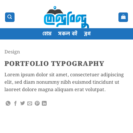
Skip
content
to
content
হোম
সকল বই
ব্লগ
Design
PORTFOLIO TYPOGRAPHY
Lorem ipsum dolor sit amet, consectetuer adipiscing
elit, sed diam nonummy nibh euismod tincidunt ut
laoreet dolore magna aliquam erat volutpat.